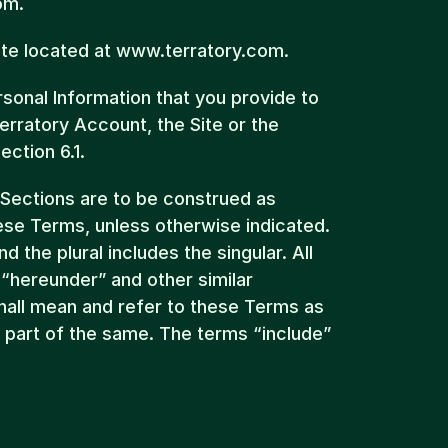
om.
ite located at www.terratory.com.
onal Information that you provide to 
erratory Account, the Site or the 
ection 6.1.
 Sections are to be construed as 
ese Terms, unless otherwise indicated. 
d the plural includes the singular. All 
 “hereunder” and other similar 
all mean and refer to these Terms as 
r part of the same. The terms “include” 