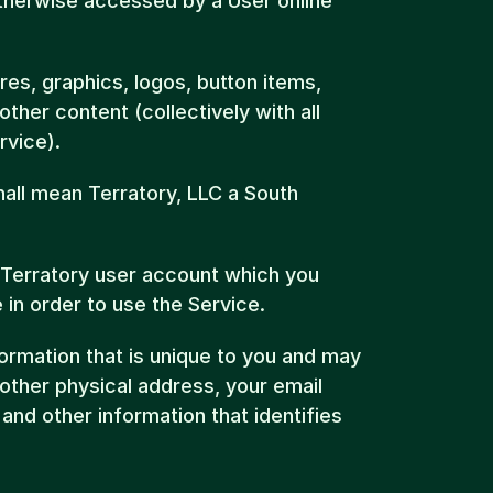
herwise accessed by a User online 
es, graphics, logos, button items, 
her content (collectively with all 
rvice).
hall mean Terratory, LLC a South 
Terratory user account which you 
 in order to use the Service.
rmation that is unique to you and may 
ther physical address, your email 
nd other information that identifies 