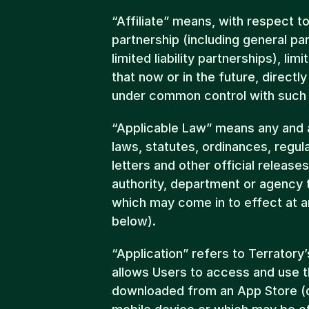
“Affiliate” means, with respect to
partnership (including general par
limited liability partnerships), limi
that now or in the future, directly 
under common control with such 
“Applicable Law” means any and all
laws, statutes, ordinances, regulat
letters and other official release
authority, department or agency t
which may come in to effect at a
below).
“Application” refers to Terratory
allows Users to access and use t
downloaded from an App Store (de