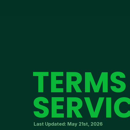
TERMS
SERVI
Last Updated: May 21st, 2026