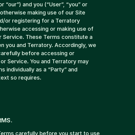
or “our”) and you (“User”, “you” or 
otherwise making use of our Site 
or registering for a Terratory 
herwise accessing or making use of 
r Service. These Terms constitute a 
n you and Terratory. Accordingly, we 
arefully before accessing or 
or Service. You and Terratory may 
 individually as a “Party” and 
text so requires.
RMS.
erms carefully before you start to use 