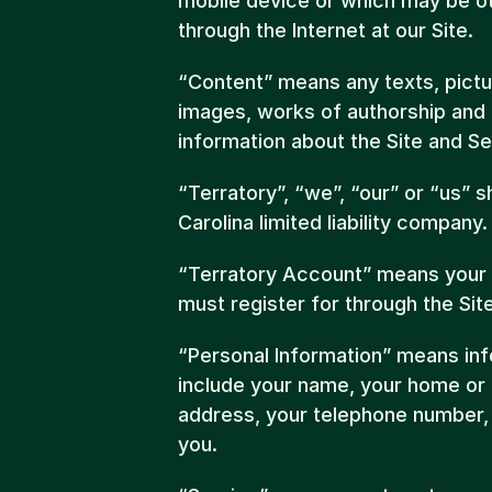
mobile device or which may be ot
through the Internet at our Site.
“Content” means any texts, pictur
images, works of authorship and ot
information about the Site and Se
“Terratory”, “we”, “our” or “us” s
Carolina limited liability company.
“Terratory Account” means your 
must register for through the Site
“Personal Information” means info
include your name, your home or o
address, your telephone number, a
you.