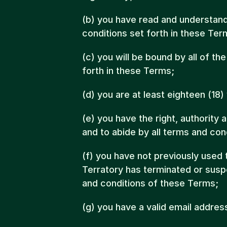
(b) you have read and understand 
conditions set forth in these Ter
(c) you will be bound by all of th
forth in these Terms;
(d) you are at least eighteen (18)
(e) you have the right, authority 
and to abide by all terms and con
(f) you have not previously used
Terratory has terminated or susp
and conditions of these Terms;
(g) you have a valid email addres