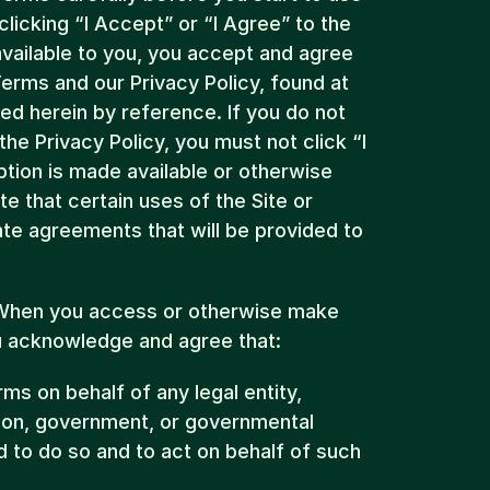
licking “I Accept” or “I Agree” to the 
vailable to you, you accept and agree 
to be bound and abide by these Terms and our Privacy Policy, found at 
ted herein by reference. If you do not 
e Privacy Policy, you must not click “I 
tion is made available or otherwise 
e that certain uses of the Site or 
te agreements that will be provided to 
 When you access or otherwise make 
ou acknowledge and agree that:
ms on behalf of any legal entity, 
ion, government, or governmental 
 to do so and to act on behalf of such 