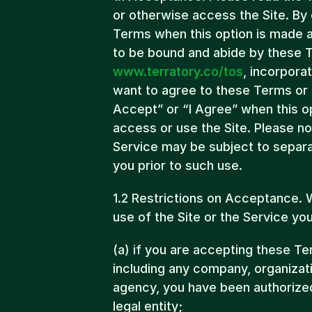
or otherwise access the Site. By c
Terms when this option is made a
www.terratory.co/tos
, incorpora
want to agree to these Terms or th
Accept” or “I Agree” when this op
access or use the Site. Please not
Service may be subject to separa
you prior to such use.
1.2 Restrictions on Acceptance.
use of the Site or the Service y
(a) if you are accepting these Ter
including any company, organizat
agency, you have been authorized
legal entity;