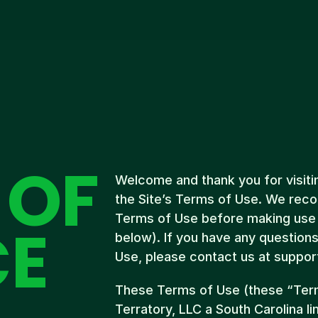
 OF
Welcome and thank you for visitin
the Site’s Terms of Use. We reco
Terms of Use before making use o
CE
below). If you have any question
Use, please contact us at suppo
These Terms of Use (these “Term
Terratory, LLC a South Carolina li