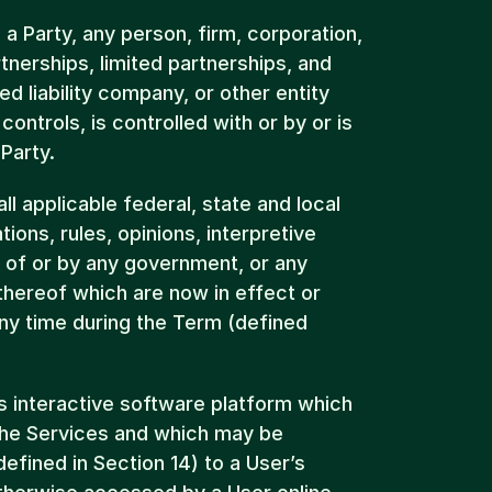
 a Party, any person, firm, corporation, 
tnerships, limited partnerships, and 
ted liability company, or other entity 
controls, is controlled with or by or is 
Party.
 applicable federal, state and local 
ions, rules, opinions, interpretive 
s of or by any government, or any 
hereof which are now in effect or 
ny time during the Term (defined 
’s interactive software platform which 
he Services and which may be 
fined in Section 14) to a User’s 