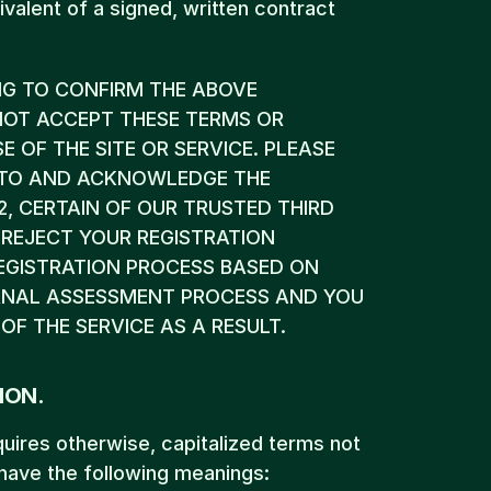
valent of a signed, written contract 
NG TO CONFIRM THE ABOVE 
OT ACCEPT THESE TERMS OR 
OF THE SITE OR SERVICE. PLEASE 
E TO AND ACKNOWLEDGE THE 
2, CERTAIN OF OUR TRUSTED THIRD 
REJECT YOUR REGISTRATION 
EGISTRATION PROCESS BASED ON 
ERNAL ASSESSMENT PROCESS AND YOU 
OF THE SERVICE AS A RESULT.
ION.
quires otherwise, capitalized terms not 
 have the following meanings: