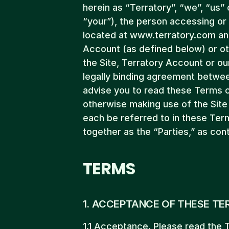
herein as “Terratory”, “we”, “us” 
“your”), the person accessing or 
located at www.terratory.com and/
Account (as defined below) or ot
the Site, Terratory Account or ou
legally binding agreement betwee
advise you to read these Terms c
otherwise making use of the Site 
each be referred to in these Terms
together as the “Parties,” as con
TERMS
1. ACCEPTANCE OF THESE TE
1.1 Acceptance. Please read the T