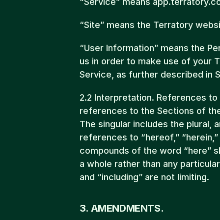
“Service” means app.terratory.c
“Site” means the Terratory webs
“User Information” means the Pers
us in order to make use of your T
Service, as further described in S
2.2 Interpretation. References to
references to the Sections of th
The singular includes the plural, an
references to “hereof,” “herein,”
compounds of the word “here” sh
a whole rather than any particula
and “including” are not limiting.
3. AMENDMENTS.