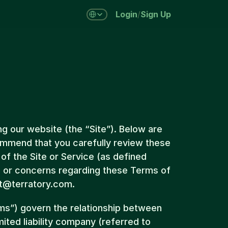
Select Language
/
Login
Sign Up
g our website (the “Site”). Below are 
mmend that you carefully review these 
f the Site or Service (as defined 
s or concerns regarding these Terms of 
rt@terratory.com.
s”) govern the relationship between 
mited liability company (referred to 