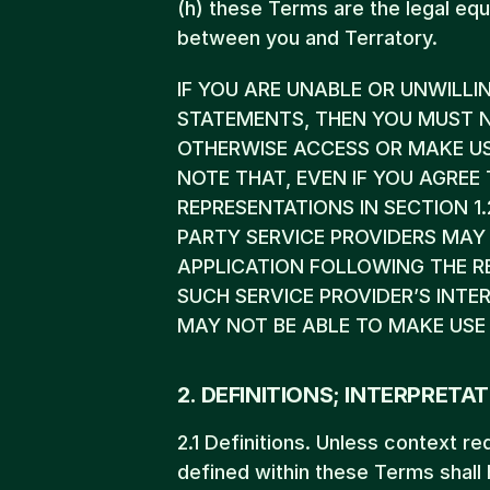
(h) these Terms are the legal equi
between you and Terratory.
IF YOU ARE UNABLE OR UNWILLI
STATEMENTS, THEN YOU MUST N
OTHERWISE ACCESS OR MAKE USE 
NOTE THAT, EVEN IF YOU AGRE
REPRESENTATIONS IN SECTION 1.
PARTY SERVICE PROVIDERS MAY 
APPLICATION FOLLOWING THE R
SUCH SERVICE PROVIDER’S INT
MAY NOT BE ABLE TO MAKE USE 
2. DEFINITIONS; INTERPRETAT
2.1 Definitions. Unless context re
defined within these Terms shall