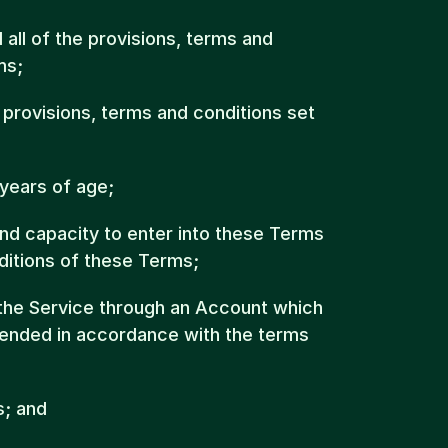
all of the provisions, terms and 
ms;
e provisions, terms and conditions set 
 years of age;
and capacity to enter into these Terms 
ditions of these Terms;
 the Service through an Account which 
ended in accordance with the terms 
s; and