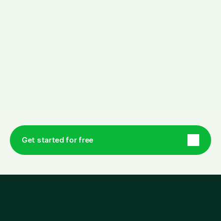
Y
o
u
r
w
o
r
k
d
a
y
s
i
m
p
l
i
f
i
e
d
.
Automated routes, schedules, and real-time crew 
feedback, designed to fit in your pocket. 
Get started for free