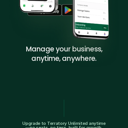
Manage your business,
anytime, anywhere.
$
9
9
/
M
O
F
r
e
e
f
o
r
y
o
u
r
f
i
r
s
t
t
e
a
m
Upgrade to Terratory Unlimited anytime
—no seats, no tiers, built for growth.