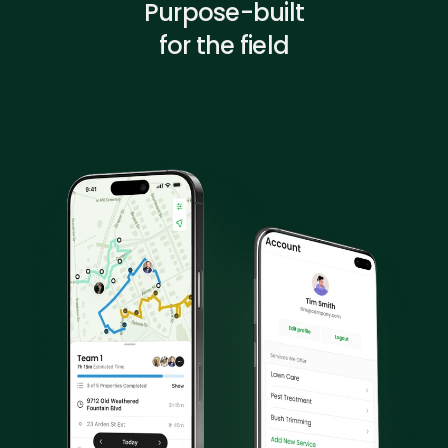
Purpose-built
for the field