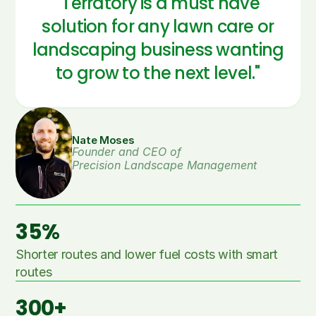
"Terratory is a must have
solution for any lawn care or
landscaping business wanting
to grow to the next level."
Nate Moses
Founder and CEO of 
Precision Landscape Management
35%
Shorter routes and lower fuel costs with smart 
routes
300+