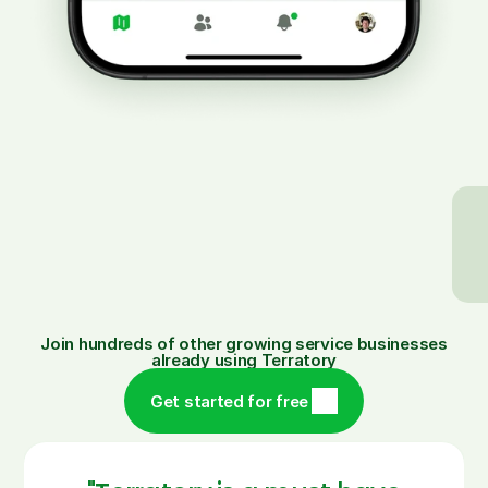
Instantly fix
Easily see every
missed
customer or filter
work or
to a specific teams
reschedule
day.
with a tap.
Join hundreds of other growing service businesses
already using Terratory
Get started for free