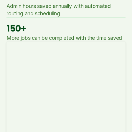
Admin hours saved annually with automated 
routing and scheduling
150+
More jobs can be completed with the time saved