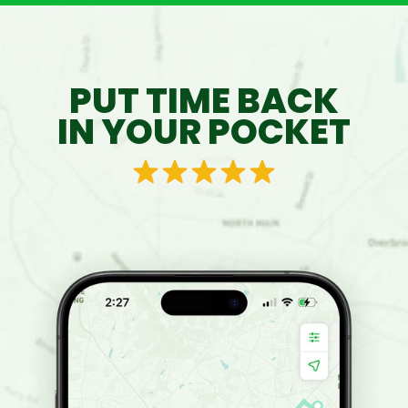
PUT TIME BACK
IN YOUR POCKET