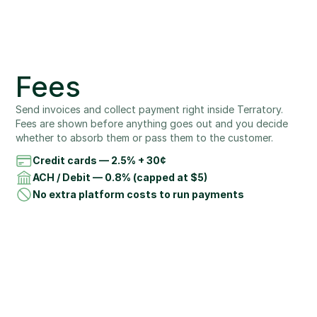
Fees
Send invoices and collect payment right inside Terratory. 
Fees are shown before anything goes out and you decide 
whether to absorb them or pass them to the customer.
Credit cards — 2.5% + 30¢
ACH / Debit — 0.8% (capped at $5)
No extra platform costs to run payments