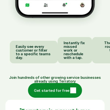
Instantly fix
The
Easily see every
missed
ro
customer or filter
work or
to a specific teams
reschedule
day.
with a tap.
Join hundreds of other growing service businesses
already using Terratory
Get started for free