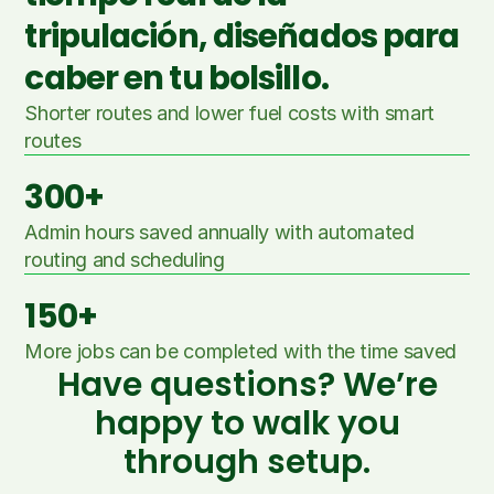
tripulación, diseñados para
caber en tu bolsillo.
Shorter routes and lower fuel costs with smart 
routes
300+
Admin hours saved annually with automated 
routing and scheduling
150+
More jobs can be completed with the time saved
Have questions? We’re
happy to walk you
through setup.