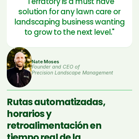
"Terratory is a must have
solution for any lawn care or
landscaping business wanting
to grow to the next level."
Nate Moses
Founder and CEO of 
Precision Landscape Management
Rutas automatizadas,
horarios y
retroalimentación en
tiempo real de la