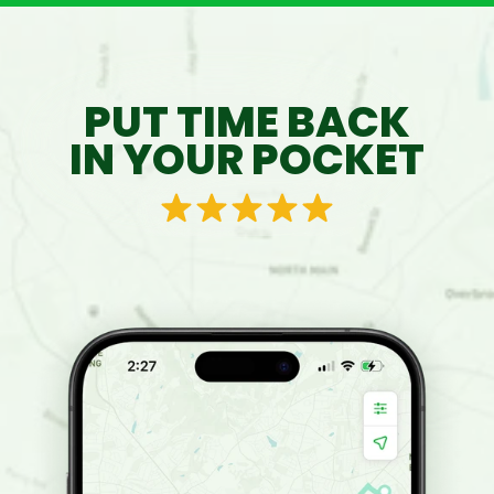
PUT TIME BACK
IN YOUR POCKET